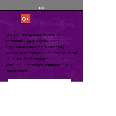
ABOUT US >
Lead For Change International, is a
community-engaged global health
organization committed to advancing
adolescent reproductive and maternal health
equity in rural communities in sub-Saharan
Africa and underserved communities in the
United States.
Subscribe for Updates