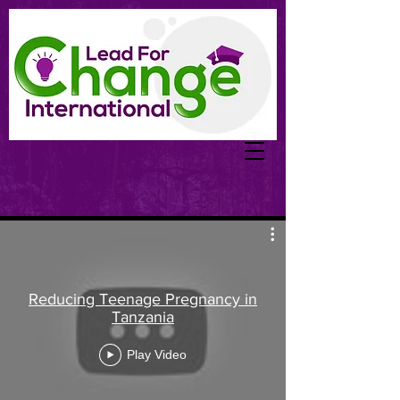
Reducing Teenage Pregnancy in
Tanzania
Play Video