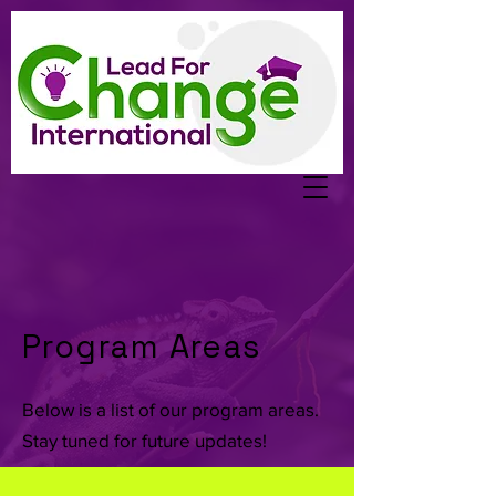
Program Areas
Below is a list of our program areas.
Stay tuned for future updates!