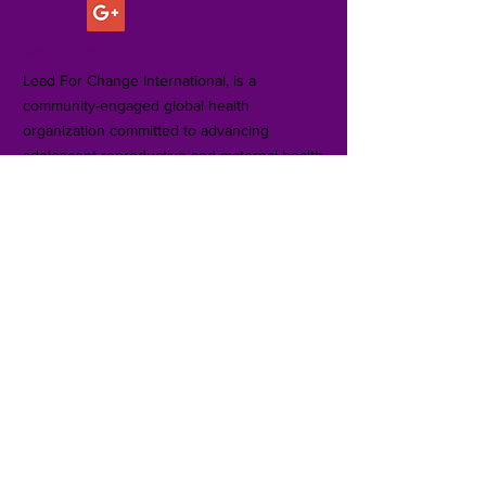
ABOUT US >
Lead For Change International, is a
community-engaged global health
organization committed to advancing
adolescent reproductive and maternal health
equity in rural communities in sub-Saharan
Africa and underserved communities in the
United States.
Subscribe for Updates
Subscribe Now