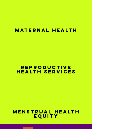
Maternal health
Reproductive
health services
Menstrual Health
Equity